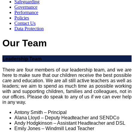
Safeguarding
Governance
Performance
Policies
Contact Us
Data Protection
Our Team
Leadership Team
There are four members of our leadership team, and we are
here to make sure that our children receive the best possible
care and education. We are all still active teachers as well as
leaders; we aim to spend as much time as possible working
with and supporting children, families and colleagues, not in
our offices. Please do speak to any of us if we can ever help
in any way.
Antony Smith – Principal
Alana Lloyd – Deputy Headteacher and SENDCo
Andy Hodgkinson – Assistant Headteacher and DSL
Emily Jones – Windmill Lead Teacher