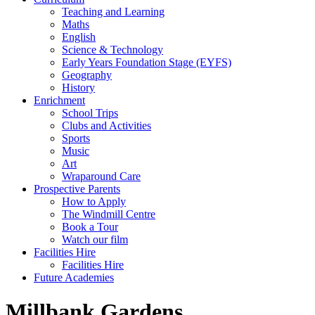
Teaching and Learning
Maths
English
Science & Technology
Early Years Foundation Stage (EYFS)
Geography
History
Enrichment
School Trips
Clubs and Activities
Sports
Music
Art
Wraparound Care
Prospective Parents
How to Apply
The Windmill Centre
Book a Tour
Watch our film
Facilities Hire
Facilities Hire
Future Academies
Millbank Gardens