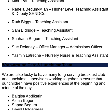
Minu Pal – Teaching Assistant
Rahela Begum-Miah – Higher Level Teaching Assistant
& Deputy SENDCo
Ruth Biggs – Teaching Assistant
Sam Eldridge – Teaching Assistant
Shahana Begum – Teaching Assistant
Sue Delaney – Office Manager & Admissions Officer
Yasmin Latreche – Nursery Nurse & Teaching Assistant
Wrap-around Care & Lunchtime Team
We are also lucky to have many long-serving breakfast club
and lunchtime supervisors working together to ensure that
our children have positive experiences at the beginning and
middle of the day:
Balqisa Abdikarin
Asma Begum
Sapna Begum
David Holderness