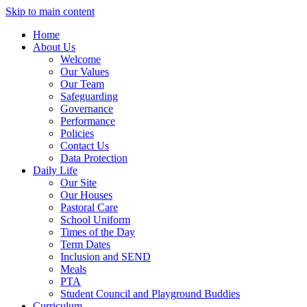
Skip to main content
Home
About Us
Welcome
Our Values
Our Team
Safeguarding
Governance
Performance
Policies
Contact Us
Data Protection
Daily Life
Our Site
Our Houses
Pastoral Care
School Uniform
Times of the Day
Term Dates
Inclusion and SEND
Meals
PTA
Student Council and Playground Buddies
Curriculum