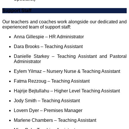
Support Staff
Our teachers and coaches work alongside our dedicated and
experienced team of support staff:
Anna Gillespie – HR Administrator
Dara Brooks – Teaching Assistant
Danielle Starkey – Teaching Assistant and Pastoral
Administrator
Eylem Yilmaz – Nursery Nurse & Teaching Assistant
Fatma Rezzoug – Teaching Assistant
Hajrije Bejtullahu – Higher Level Teaching Assistant
Jody Smith – Teaching Assistant
Lovern Dyer – Premises Manager
Marlene Chambers – Teaching Assistant