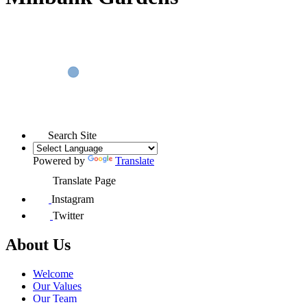
Search Site
Powered by
Translate
Translate Page
Instagram
Twitter
About Us
Welcome
Our Values
Our Team