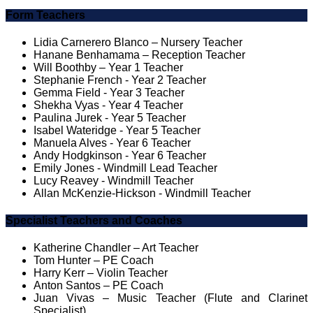
Form Teachers
Lidia Carnerero Blanco – Nursery Teacher
Hanane Benhamama – Reception Teacher
Will Boothby – Year 1 Teacher
Stephanie French - Year 2 Teacher
Gemma Field - Year 3 Teacher
Shekha Vyas - Year 4 Teacher
Paulina Jurek - Year 5 Teacher
Isabel Wateridge - Year 5 Teacher
Manuela Alves - Year 6 Teacher
Andy Hodgkinson - Year 6 Teacher
Emily Jones - Windmill Lead Teacher
Lucy Reavey - Windmill Teacher
Allan McKenzie-Hickson - Windmill Teacher
Specialist Teachers and Coaches
Katherine Chandler – Art Teacher
Tom Hunter – PE Coach
Harry Kerr – Violin Teacher
Anton Santos – PE Coach
Juan Vivas – Music Teacher (Flute and Clarinet
Specialist)