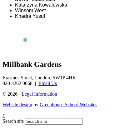
Katarzyna Kowalewska
Winsom West
Khadra Yusuf
Millbank Gardens
Erasmus Street, London, SW1P 4HR
020 3262 0068
|
Email Us
© 2026 ·
Legal Information
Website design
by
Greenhouse School Websites
↑
Search site